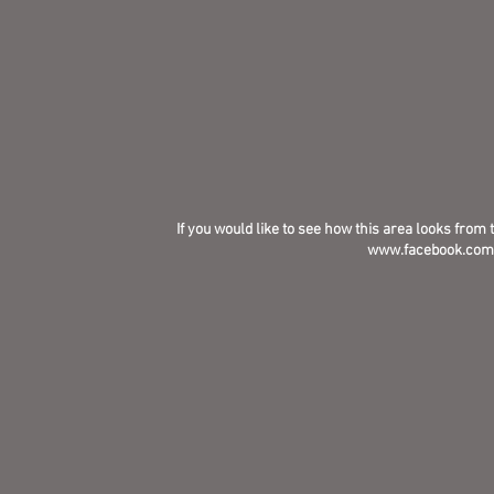
If you would like to see how this area looks from 
www.facebook.com/