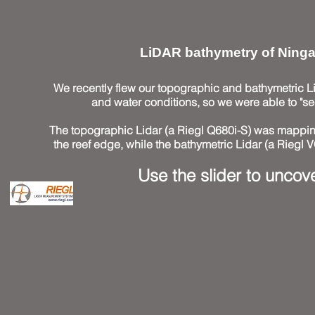
LiDAR bathymetry of Ninga
We recently flew our topographic and bathymetric Li
and water conditions, so we were able to "se
The topographic Lidar (a Riegl Q680i-S) was mapping
the reef edge, while the bathymetric Lidar (a Riegl 
Use the slider to uncove