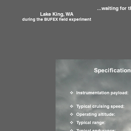
...waiting for t
Lake King, WA T
during the BUFEX field experiment