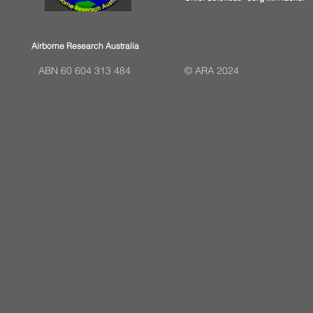
Airborne Research Australia
ABN 60 604 313 484
© ARA 2024