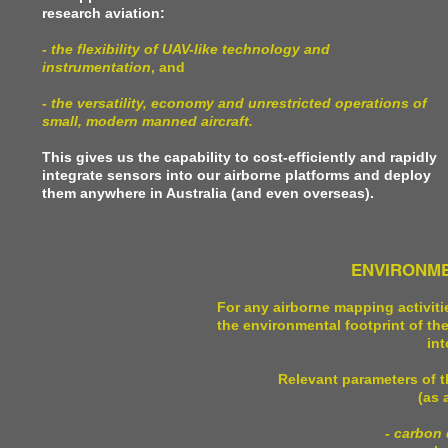
research aviation:
- the flexibility of UAV-like technology and
instrumentation
, and
-
the versatility, economy and unrestricted operations of
small, modern manned aircraft.
This gives us the capability to cost-efficiently and rapidly
integrate sensors into our airborne platforms and deploy
them anywhere in Australia (and even overseas).
ENVIRONME
For any airborne mapping activiti
the environmental footprint of t
int
Relevant parameters of t
(as 
- carbon 