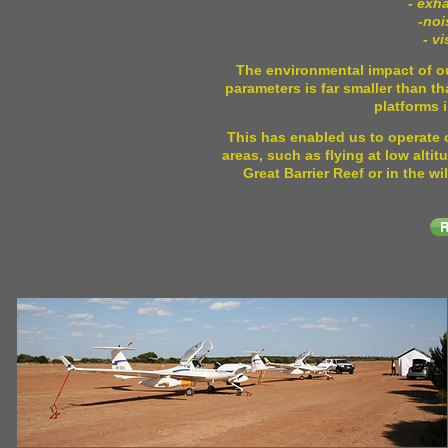
- exh
-noi
- v
The environmental impact of ou
parameters is far smaller than th
platforms 
This has enabled us to operate 
areas, such as flying at low altit
Great Barrier Reef or in the 
R