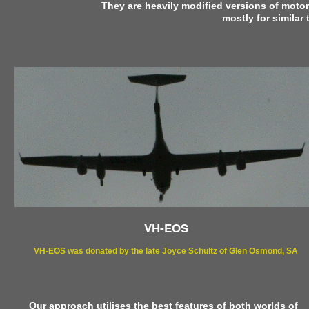
They are heavily modified versions of motori
mostly for similar
VH-EOS
VH-EOS was donated by the late Joyce Schultz of Glen Osmond, SA
Our approach utilises the best features of both worlds of