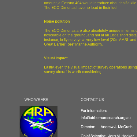
amount, a Cessna 404 would introduce about half a kilo of
The ECO-Dimonas have no lead in their fuel.
Noise pollution
The ECO-Dimonas are also absolutely unique in terms of 
noticeable on the ground, and not at all just a short dist
instance, to fly surveys at very low level (20m AMSL and
Great Barrier Reef Marine Authority.
Visual impact
Lastly, even the visual impact of survey operations usi
survey aircraft is worth considering.
WHO WE ARE
CONTACT US
For information:
info@airborneresearch.org.au
Director: Andrew J. McGrath
Chief Scientist:
Jorg M. Hacker