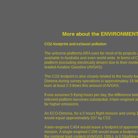
More about the ENVIRONMENTA
CO2-footprint and exhaust pollution
The airborne platforms ARA uses for most of its projects a
available in Australia and even world-wide. In terms of 
platform (excluding electrically driven) due to their m
leaded Aviation Gasoline (AVGAS).
The CO2-footprint is also closely related to the hourly fu
Dimona during survey operations is approximately 18 lit
burn at least 2-3 times this amount of AVGAS.
If one assumes 5 flying hours per day, the difference b
relevant platform becomes substantial. A twin-engined ai
far higher emissions.
An ECO-Dimona, for a 5 hours flight mission and using 18 li
would equal approximately 207 kg CO2.
A twin-engined C404 would leave a footprint of approxima
mission. A single-engined C206 would leave a footprint 
the nominal lead content of AVGAS 100LL is 0.56g/litre