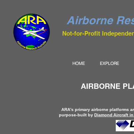
Airborne Res
Not-for-Profit Independe
HOME
EXPLORE
AIRBORNE PL
ARA's primary airborne platforms 
purpose-built by
Diamond Aircraft in