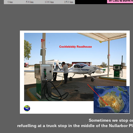
Sometimes we stop or 
refuelling at a truck stop in the middle of the Nullarbor P